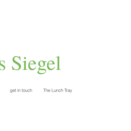
s Siegel
get in touch
The Lunch Tray