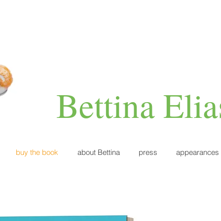
Bettina Elia
buy the book
about Bettina
press
appearances