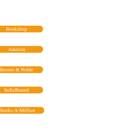
Bookshop
Amazon
Barnes & Noble
IndieBound
Books-A-Million