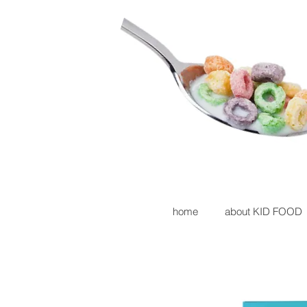
home
about KID FOOD