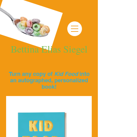
Bettina Elias Siegel
Turn any copy of
Kid Food
into
an autographed,
personalized
book!