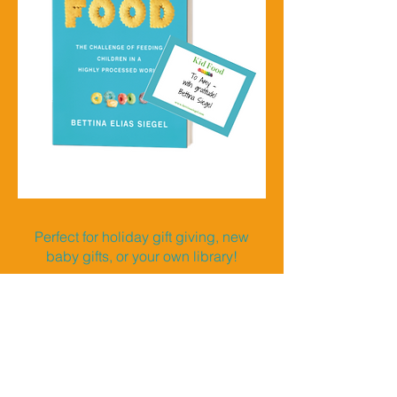
Perfect for holiday gift giving, new
baby gifts, or your own library!
To receive your free, adhesive
bookplate
—signed by Bettina, and with any
(short) message you request—
just fill out this form
and allow up to 4 weeks for delivery.